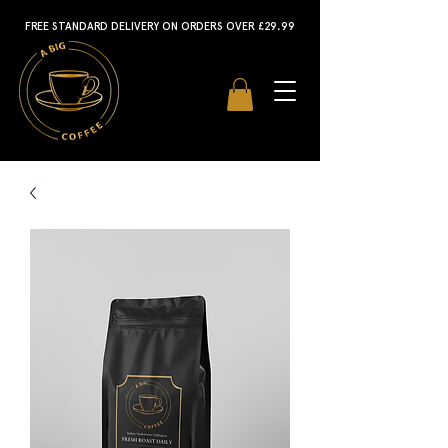
FREE STANDARD DELIVERY ON ORDERS OVER £29.99