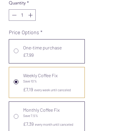
Quantity
*
Price Options
*
One-time purchase
£7.99
Weekly Coffee Fix
Save 10%
£7.19
every week until canceled
Monthly Coffee Fix
Save 7.5%
£7.39
every month until canceled