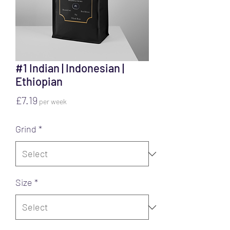
#1 Indian | Indonesian |
Ethiopian
Price
£7.19
per week
Grind
*
Size
*