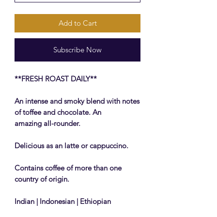
Add to Cart
Subscribe Now
**FRESH ROAST DAILY**
An intense and smoky blend with notes
of toffee and chocolate. An
amazing all-rounder.
Delicious as an latte or cappuccino.
Contains coffee of more than one
country of origin.
Indian | Indonesian | Ethiopian